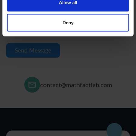
Allow all
Deny
contact@mathfactlab.com