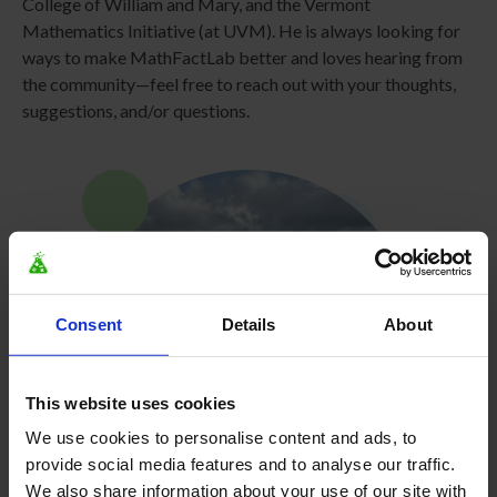
College of William and Mary, and the Vermont
Mathematics Initiative (at UVM). He is always looking for
ways to make MathFactLab better and loves hearing from
the community—feel free to reach out with your thoughts,
suggestions, and/or questions.
Consent
Details
About
This website uses cookies
We use cookies to personalise content and ads, to
provide social media features and to analyse our traffic.
We also share information about your use of our site with