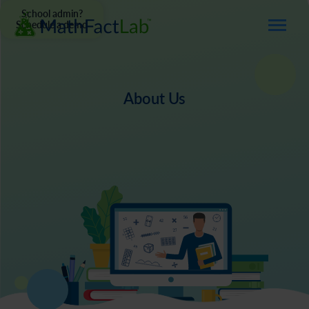
School admin?
Schedule a demo
About Us