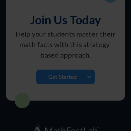
Join Us Today
Help your students master their
math facts with this strategy-
based approach.
Get Started