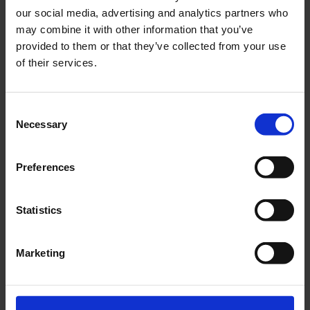
our social media, advertising and analytics partners who
may combine it with other information that you’ve
Got a question or suggestion?
provided to them or that they’ve collected from your use
of their services.
Please fill out the form below. We look forward
to hearing from you.
Consent
Necessary
Selection
Preferences
Statistics
Marketing