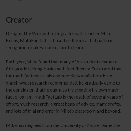
Creator
Designed by Vermont fifth-grade math teacher Mike
Kenny, MathFactLab is based on the idea that pattern
recognition makes math easier to learn.
Each year, Mike found that many of his students came to
fifth grade lacking basic math fact fluency. Frustrated that
the math fact materials commercially available did not
match what research recommended, he gradually came to
the conclusion that he ought to try creating his own math
fact program. MathFactLab is the result of several years of
effort, much research, a great heap of advice, many drafts,
and lots of trial and error in Mike’s classroom and beyond.
Mike has degrees from the University of Notre Dame, the