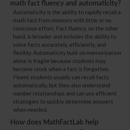
math fact fluency and automaticity?
Automaticity is the ability to rapidly recall a
math fact from memory with little or no
conscious effort. Fact fluency, on the other
hand, is broader and includes the ability to
solve facts accurately, efficiently, and
flexibly. Automaticity built on memorization
alone is fragile because students may
become stuck when a fact is forgotten.
Fluent students usually can recall facts
automatically, but they also understand
number relationships and can use efficient
strategies to quickly determine answers
when needed.
How does MathFactLab help