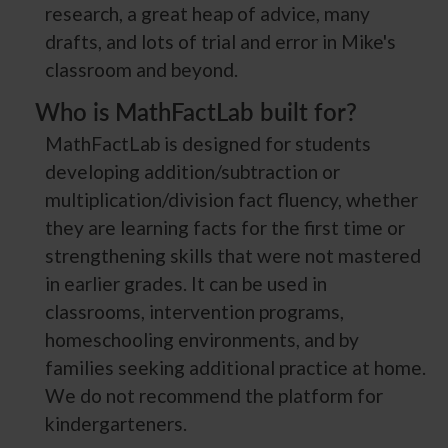
research, a great heap of advice, many
drafts, and lots of trial and error in Mike's
classroom and beyond.
Who is MathFactLab built for?
MathFactLab is designed for students
developing addition/subtraction or
multiplication/division fact fluency, whether
they are learning facts for the first time or
strengthening skills that were not mastered
in earlier grades. It can be used in
classrooms, intervention programs,
homeschooling environments, and by
families seeking additional practice at home.
We do not recommend the platform for
kindergarteners.