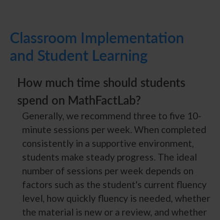
Classroom Implementation
and Student Learning
How much time should students
spend on MathFactLab?
Generally, we recommend three to five 10-
minute sessions per week. When completed
consistently in a supportive environment,
students make steady progress. The ideal
number of sessions per week depends on
factors such as the student's current fluency
level, how quickly fluency is needed, whether
the material is new or a review, and whether