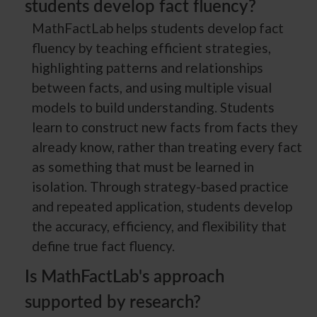
students develop fact fluency?
MathFactLab helps students develop fact
fluency by teaching efficient strategies,
highlighting patterns and relationships
between facts, and using multiple visual
models to build understanding. Students
learn to construct new facts from facts they
already know, rather than treating every fact
as something that must be learned in
isolation. Through strategy-based practice
and repeated application, students develop
the accuracy, efficiency, and flexibility that
define true fact fluency.
Is MathFactLab's approach
supported by research?