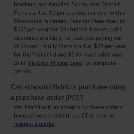
teachers, and families. School and District
Plans start at $3 per student per year with a
50-student minimum. Teacher Plans start at
$125 per year for 50 student licenses, with
discounts available for teachers paying out
of pocket. Family Plans start at $15 per year
for the first child and $5 for each additional
child.
Visit our Pricing page
for complete
details.
Can schools/districts purchase using
a purchase order (PO)?
Yes. MathFactLab accepts purchase orders
from schools and districts.
Click here to
request a quote
.