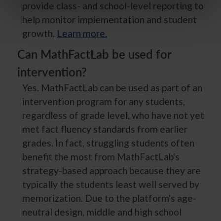
provide class- and school-level reporting to
help monitor implementation and student
growth.
Learn more.
Can MathFactLab be used for
intervention?
Yes. MathFactLab can be used as part of an
intervention program for any students,
regardless of grade level, who have not yet
met fact fluency standards from earlier
grades. In fact, struggling students often
benefit the most from MathFactLab's
strategy-based approach because they are
typically the students least well served by
memorization. Due to the platform's age-
neutral design, middle and high school