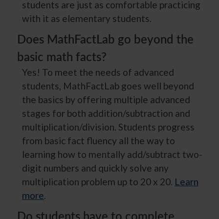
students are just as comfortable practicing
with it as elementary students.
Does MathFactLab go beyond the
basic math facts?
Yes! To meet the needs of advanced
students, MathFactLab goes well beyond
the basics by offering multiple advanced
stages for both addition/subtraction and
multiplication/division. Students progress
from basic fact fluency all the way to
learning how to mentally add/subtract two-
digit numbers and quickly solve any
multiplication problem up to 20 x 20.
Learn
more
.
Do students have to complete