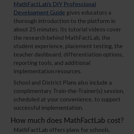
MathFactLab's DIY Professional
Development Guide
gives educators a
thorough introduction to the platform in
about 25 minutes. Its tutorial videos cover
the research behind MathFactLab, the
student experience, placement testing, the
teacher dashboard, differentiation options,
reporting tools, and additional
implementation resources.
School and District Plans also include a
complimentary Train-the-Trainer(s) session,
scheduled at your convenience, to support
successful implementation.
How much does MathFactLab cost?
MathFactLab offers plans for schools,