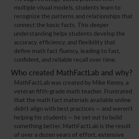
multiple visual models, students learn to
recognize the patterns and relationships that
connect the basic facts. This deeper
understanding helps students develop the
accuracy, efficiency, and flexibility that
define math fact fluency, leading to fast,
confident, and reliable recall over time.
Who created MathFactLab and why?
MathFactLab was created by Mike Kenny, a
veteran fifth-grade math teacher. Frustrated
that the math fact materials available online
didn't align with best practices — and weren't
helping his students — he set out to build
something better. MathFactLab is the result
of over a dozen years of effort, extensive