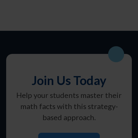
Join Us Today
Help your students master their
math facts with this strategy-
based approach.