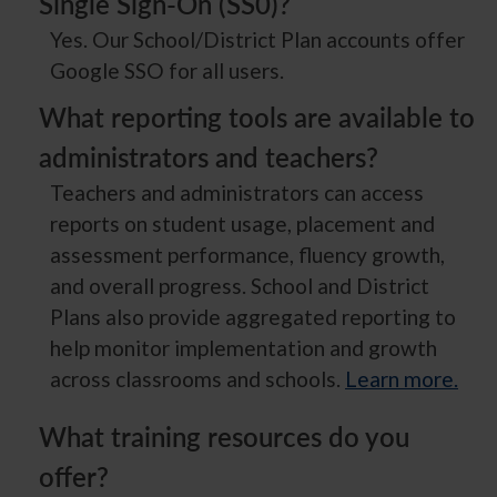
Single Sign-On (SS0)?
Yes. Our School/District Plan accounts offer
Google SSO for all users.
What reporting tools are available to
administrators and teachers?
Teachers and administrators can access
reports on student usage, placement and
assessment performance, fluency growth,
and overall progress. School and District
Plans also provide aggregated reporting to
help monitor implementation and growth
across classrooms and schools.
Learn more.
What training resources do you
offer?