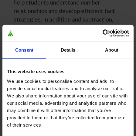
help students understand number
relationships and develop efficient fact
strategies. In addition and subtraction,
students work with ten frames, number
racks (rekenreks), double-bar diagrams, and
number lines. In multiplication and division,
Consent
Details
About
students use area models, open arrays, dice
patterns, number lines, and bar diagrams.
These models help students see patterns,
This website uses cookies
think about problems in multiple ways, and
We use cookies to personalise content and ads, to
develop the flexibility needed for true fact
provide social media features and to analyse our traffic.
fluency. Models can be enabled or disabled
We also share information about your use of our site with
our social media, advertising and analytics partners who
to align with classroom instruction.
may combine it with other information that you’ve
How does MathFactLab
provided to them or that they’ve collected from your use
of their services.
accommodate different learning