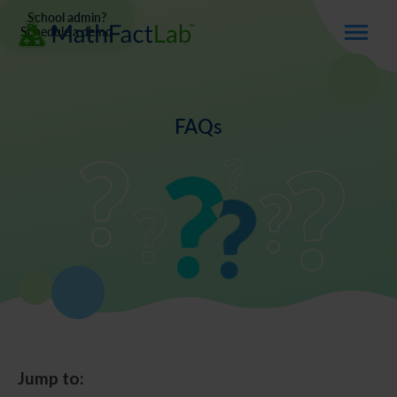
School admin?
Schedule a demo
FAQs
Jump to: