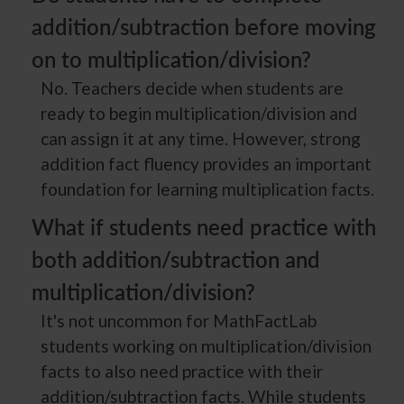
addition/subtraction before moving
on to multiplication/division?
No. Teachers decide when students are
ready to begin multiplication/division and
can assign it at any time. However, strong
addition fact fluency provides an important
foundation for learning multiplication facts.
What if students need practice with
both addition/subtraction and
multiplication/division?
It's not uncommon for MathFactLab
students working on multiplication/division
facts to also need practice with their
addition/subtraction facts. While students