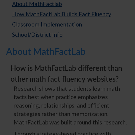
About MathFactlab
How MathFactLab Builds Fact Fluency
Classroom Implementation
School/District Info
About MathFactLab
How is MathFactLab different than
other math fact fluency websites?
Research shows that students learn math
facts best when practice emphasizes
reasoning, relationships, and efficient
strategies rather than memorization.
MathFactLab was built around this research.
Through strategy-based practice with