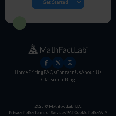
Get Started
Home
Pricing
FAQs
Contact Us
About Us
Classroom
Blog
2025 © MathFactLab, LLC
Privacy Policy
Terms of Service
VPAT
Cookie Policy
W-9