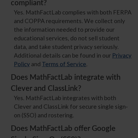
compliant?
Yes. MathFactLab complies with both FERPA
and COPPA requirements. We collect only
the information needed to provide our
educational services, do not sell student
data, and take student privacy seriously.
Additional details can be found in our
Privacy
Policy
and
Terms of Service
.
Does MathFactLab integrate with
Clever and ClassLink?
Yes. MathFactLab integrates with both
Clever and ClassLink for secure single sign-
on (SSO) and rostering.
Does MathFactLab offer Google