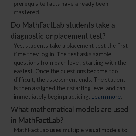
prerequisite facts have already been
mastered.
Do MathFactLab students take a
diagnostic or placement test?
Yes, students take a placement test the first
time they log in. The test asks sample
questions from each level, starting with the
easiest. Once the questions become too
difficult, the assessment ends. The student
is then assigned their starting level and can
immediately begin practicing.
Learn more
.
What mathematical models are used
in MathFactLab?
MathFactLab uses multiple visual models to