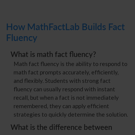
How MathFactLab Builds Fact
Fluency
What is math fact fluency?
Math fact fluency is the ability to respond to
math fact prompts accurately, efficiently,
and flexibly. Students with strong fact
fluency can usually respond with instant
recall, but when a fact is not immediately
remembered, they can apply efficient
strategies to quickly determine the solution.
What is the difference between