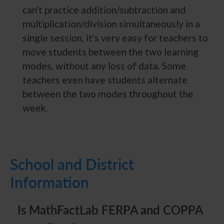
can't practice addition/subtraction and
multiplication/division simultaneously in a
single session, it's very easy for teachers to
move students between the two learning
modes, without any loss of data. Some
teachers even have students alternate
between the two modes throughout the
week.
School and District
Information
Is MathFactLab FERPA and COPPA