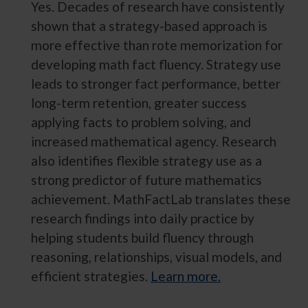
Yes. Decades of research have consistently
shown that a strategy-based approach is
more effective than rote memorization for
developing math fact fluency. Strategy use
leads to stronger fact performance, better
long-term retention, greater success
applying facts to problem solving, and
increased mathematical agency. Research
also identifies flexible strategy use as a
strong predictor of future mathematics
achievement. MathFactLab translates these
research findings into daily practice by
helping students build fluency through
reasoning, relationships, visual models, and
efficient strategies.
Learn more.