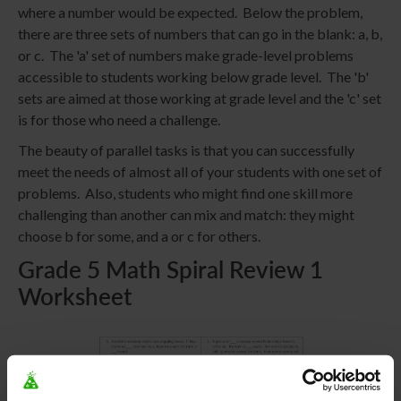
where a number would be expected. Below the problem,
there are three sets of numbers that can go in the blank: a, b,
or c. The 'a' set of numbers make grade-level problems
accessible to students working below grade level. The 'b'
sets are aimed at those working at grade level and the 'c' set
is for those who need a challenge.
The beauty of parallel tasks is that you can successfully
meet the needs of almost all of your students with one set of
problems. Also, students who might find one skill more
challenging than another can mix and match: they might
choose b for some, and a or c for others.
Grade 5 Math Spiral Review 1
Worksheet