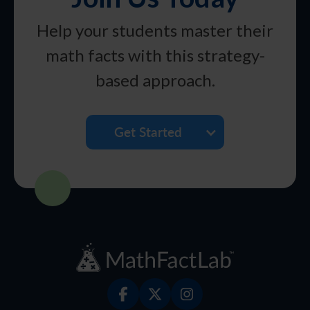
Help your students master their
math facts with this strategy-
based approach.
Get Started