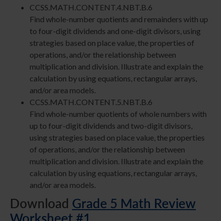
CCSS.MATH.CONTENT.4.NBT.B.6
Find whole-number quotients and remainders with up
to four-digit dividends and one-digit divisors, using
strategies based on place value, the properties of
operations, and/or the relationship between
multiplication and division. Illustrate and explain the
calculation by using equations, rectangular arrays,
and/or area models.
CCSS.MATH.CONTENT.5.NBT.B.6
Find whole-number quotients of whole numbers with
up to four-digit dividends and two-digit divisors,
using strategies based on place value, the properties
of operations, and/or the relationship between
multiplication and division. Illustrate and explain the
calculation by using equations, rectangular arrays,
and/or area models.
Download
Grade 5 Math Review
Worksheet #1
.