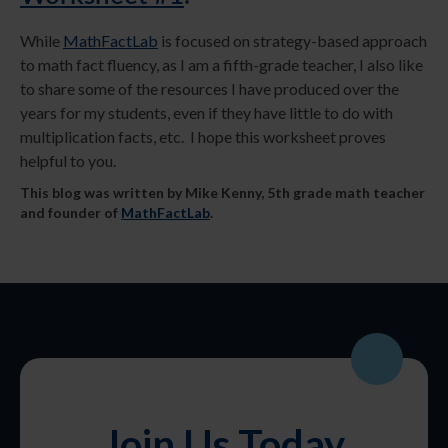
While
MathFactLab
is focused on strategy-based approach
to math fact fluency, as I am a fifth-grade teacher, I also like
to share some of the resources I have produced over the
years for my students, even if they have little to do with
multiplication facts, etc. I hope this worksheet proves
helpful to you.
This blog was written by Mike Kenny, 5th grade math teacher
and founder of
MathFactLab
.
Join Us Today