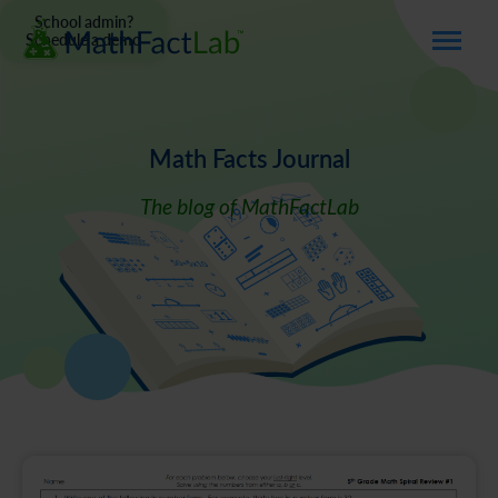
School admin?
Schedule a demo
Math Facts Journal
The blog of MathFactLab