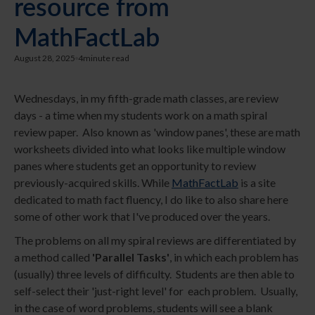
resource from
MathFactLab
August 28, 2025
4
minute read
Wednesdays, in my fifth-grade math classes, are review
days - a time when my students work on a math spiral
review paper. Also known as 'window panes', these are math
worksheets divided into what looks like multiple window
panes where students get an opportunity to review
previously-acquired skills. While
MathFactLab
is a site
dedicated to math fact fluency, I do like to also share here
some of other work that I've produced over the years.
The problems on all my spiral reviews are differentiated by
a method called
'Parallel Tasks'
, in which each problem has
(usually) three levels of difficulty. Students are then able to
self-select their 'just-right level' for each problem. Usually,
in the case of word problems, students will see a blank