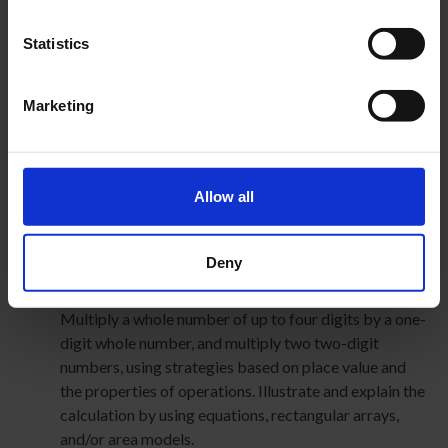
CCSS.MATH.CONTENT.5.NBT.A.3
Read, write, and compare decimals to thousandths.
Statistics
CCSS.MATH.CONTENT.5.NBT.A.3.A
Read and write decimals to thousandths using base-
ten numerals, number names, and expanded form, e.g.,
Marketing
347.392 = 3 × 100 + 4 × 10 + 7 × 1 + 3 × (1/10) + 9 ×
(1/100) + 2 × (1/1000).
Use place value understanding and properties of
Allow all
operations to perform multi-digit arithmetic.
CCSS.MATH.CONTENT.4.NBT.B.4
Fluently add and subtract multi-digit whole numbers
Deny
using the standard algorithm.
CCSS.MATH.CONTENT.4.NBT.B.5
Multiply a whole number of up to four digits by a one-
digit whole number, and multiply two two-digit
numbers, using strategies based on place value and
the properties of operations. Illustrate and explain the
calculation by using equations, rectangular arrays,
and/or area models.