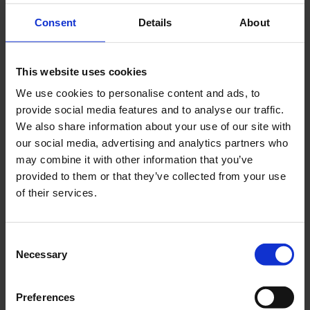
Consent
Details
About
This website uses cookies
As this is the first math review worksheet of the year that I
We use cookies to personalise content and ads, to
give my students, with the exception of some place-value
provide social media features and to analyse our traffic.
work, it primarily review 4th grade math skills.
We also share information about your use of our site with
our social media, advertising and analytics partners who
In 5th Grade Math Spiral Review 1, students are asked to
may combine it with other information that you’ve
convert numbers to the thousandths place between
provided to them or that they’ve collected from your use
number form, word form and expanded form
of their services.
add and subtract whole numbers
multiply multi-digit whole numbers
divide multi-digit whole numbers
Consent
practice some basic multiplication facts
Necessary
Selection
This math worksheet provides practice with the
following standards:
Preferences