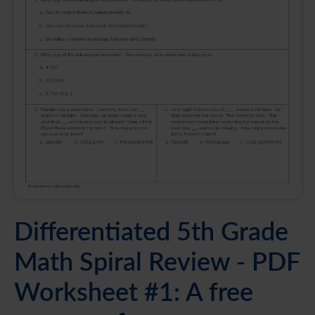
Differentiated 5th Grade
Math Spiral Review - PDF
Worksheet #1: A free